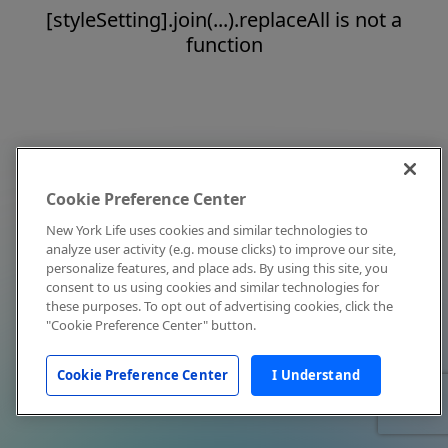
[styleSetting].join(...).replaceAll is not a
function
Cookie Preference Center
New York Life uses cookies and similar technologies to
analyze user activity (e.g. mouse clicks) to improve our site,
personalize features, and place ads. By using this site, you
consent to us using cookies and similar technologies for
these purposes. To opt out of advertising cookies, click the
"Cookie Preference Center" button.
Cookie Preference Center
I Understand